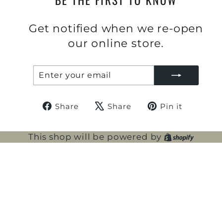
Get notified when we re-open
our online store.
ENTER
SUBSCRIBE
YOUR
EMAIL
Share
Tweet
Pin
Share
Share
Pin it
on
on
on
Facebook
X
Pintere
Shopi
This shop will be powered by